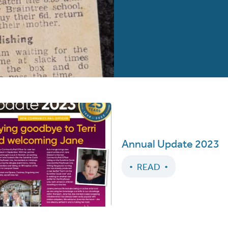
Annual Update 2023
READ