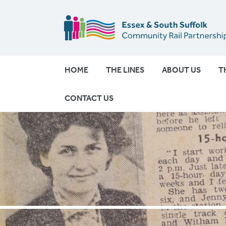
HOME
THE LINES
ABOUT US
T
CONTACT US