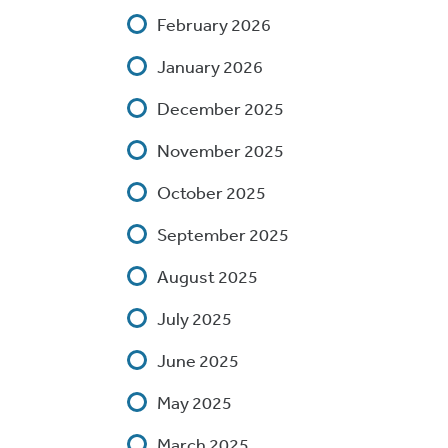
February 2026
January 2026
December 2025
November 2025
October 2025
September 2025
August 2025
July 2025
June 2025
May 2025
March 2025