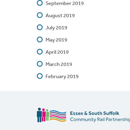
September 2019
August 2019
July 2019
May 2019
April 2019
March 2019
February 2019