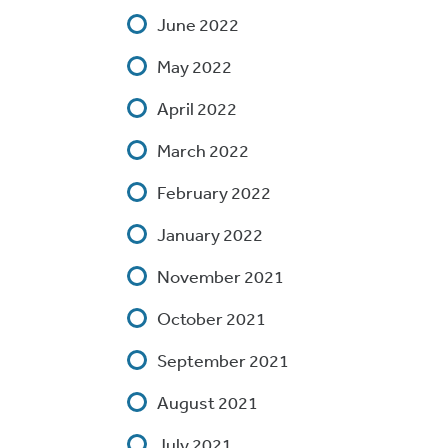
June 2022
May 2022
April 2022
March 2022
February 2022
January 2022
November 2021
October 2021
September 2021
August 2021
July 2021