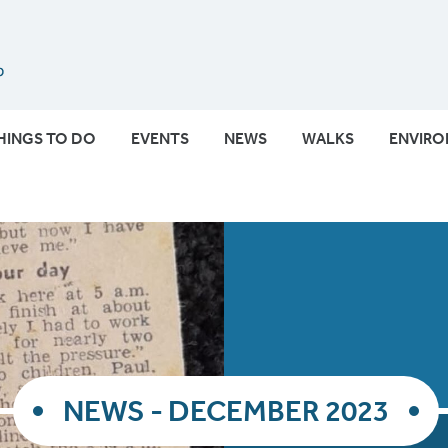
Submit
HINGS TO DO
EVENTS
NEWS
WALKS
ENVIR
NEWS - DECEMBER 2023