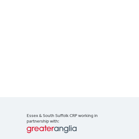
Essex & South Suffolk CRP working in
partnership with: