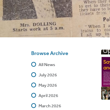
Browse Archive
All News
July 2026
May 2026
April 2026
March 2026