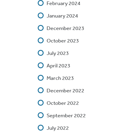
February 2024
January 2024
December 2023
October 2023
July 2023
April 2023
March 2023
December 2022
October 2022
September 2022
July 2022