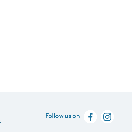
Follow us on