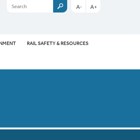
A-
A+
ONMENT
RAIL SAFETY & RESOURCES