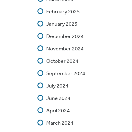
February 2025
January 2025
December 2024
November 2024
October 2024
September 2024
July 2024
June 2024
April 2024
March 2024