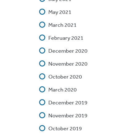
May 2021
March 2021
February 2021
December 2020
November 2020
October 2020
March 2020
December 2019
November 2019
October 2019