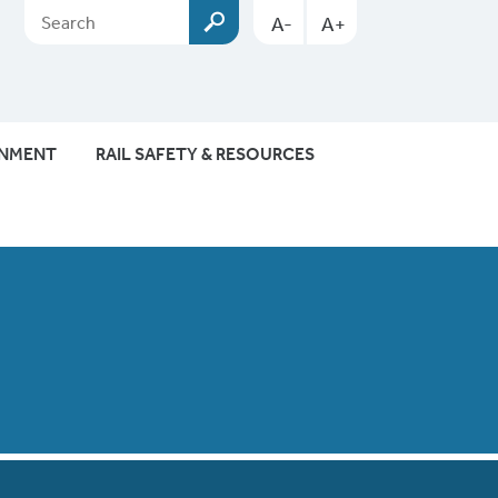
A-
A+
ONMENT
RAIL SAFETY & RESOURCES