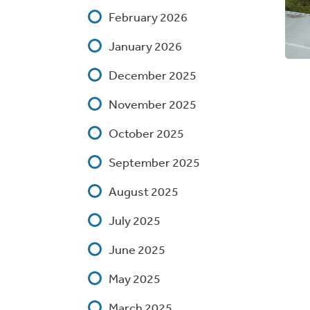
February 2026
January 2026
December 2025
November 2025
October 2025
September 2025
August 2025
July 2025
June 2025
May 2025
March 2025