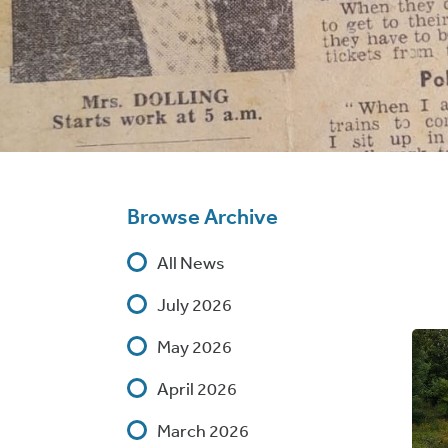
Browse Archive
All News
July 2026
May 2026
April 2026
March 2026