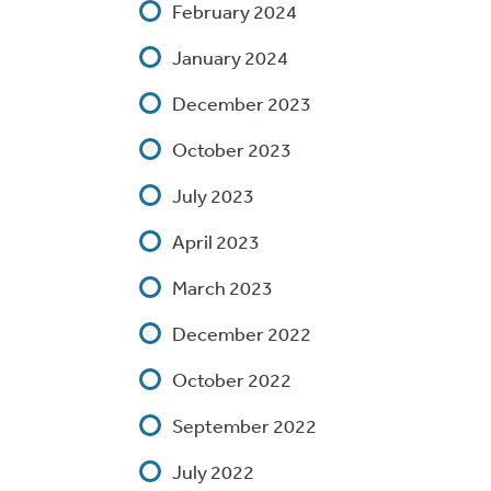
February 2024
January 2024
December 2023
October 2023
July 2023
April 2023
March 2023
December 2022
October 2022
September 2022
July 2022