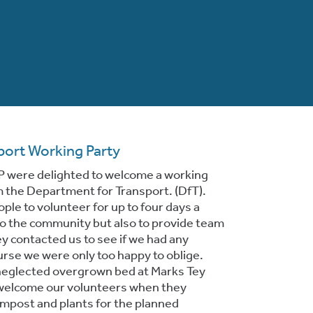
port Working Party
P were delighted to welcome a working
m the Department for Transport. (DfT).
le to volunteer for up to four days a
 to the community but also to provide team
y contacted us to see if we had any
urse we were only too happy to oblige.
neglected overgrown bed at Marks Tey
 welcome our volunteers when they
mpost and plants for the planned