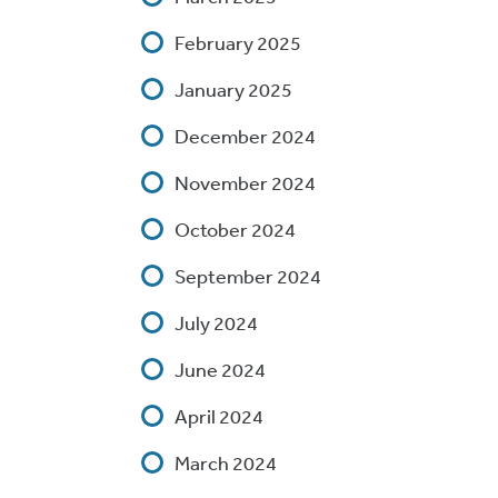
February 2025
January 2025
December 2024
November 2024
October 2024
September 2024
July 2024
June 2024
April 2024
March 2024