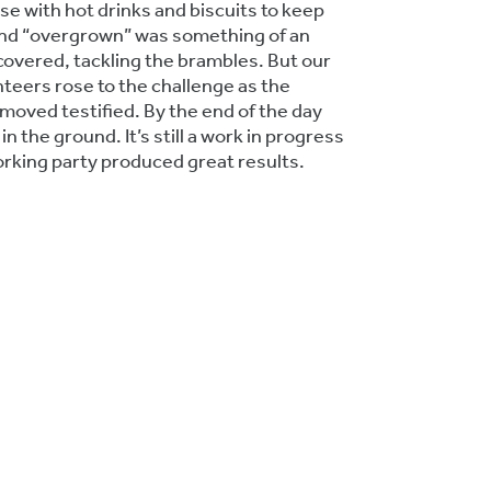
se with hot drinks and biscuits to keep
nd “overgrown” was something of an
overed, tackling the brambles. But our
nteers rose to the challenge as the
oved testified. By the end of the day
n the ground. It’s still a work in progress
orking party produced great results.