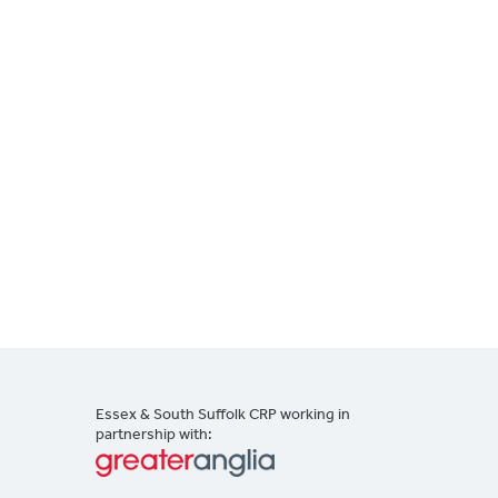
Essex & South Suffolk CRP working in
partnership with: