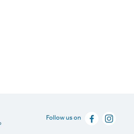
Follow us on