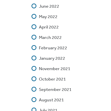
June 2022
May 2022
April 2022
March 2022
February 2022
January 2022
November 2021
October 2021
September 2021
August 2021
July 2021