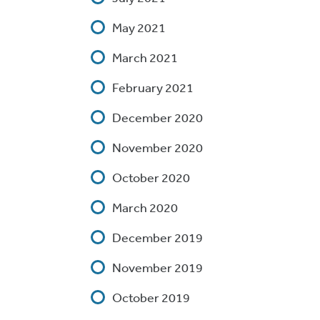
May 2021
March 2021
February 2021
December 2020
November 2020
October 2020
March 2020
December 2019
November 2019
October 2019