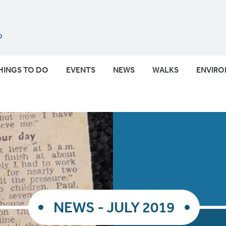
Submit
HINGS TO DO
EVENTS
NEWS
WALKS
ENVIR
NEWS - JULY 2019