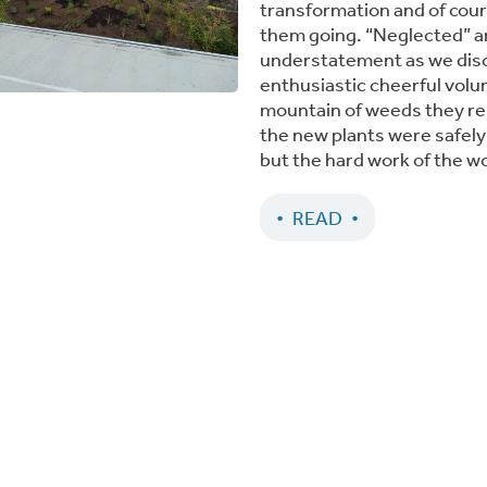
transformation and of cour
them going. “Neglected” a
understatement as we disc
enthusiastic cheerful volu
mountain of weeds they rem
the new plants were safely i
but the hard work of the w
READ