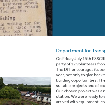
Department for Trans
On Friday July 19th ESSCR
party of 12 volunteers fro
The DfT encourages its peop
year, not only to give back
building opportunities. The
suitable projects and of co
Our chosen project was a 
station. We were ready to
arrived with equipment, co