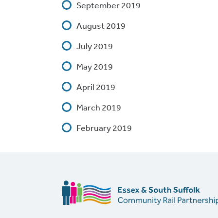
September 2019
August 2019
July 2019
May 2019
April 2019
March 2019
February 2019