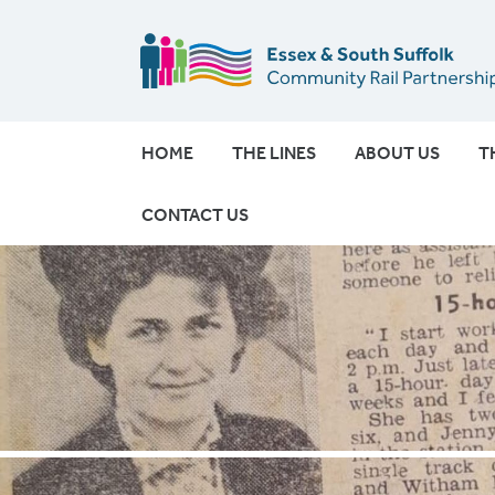
HOME
THE LINES
ABOUT US
T
CONTACT US