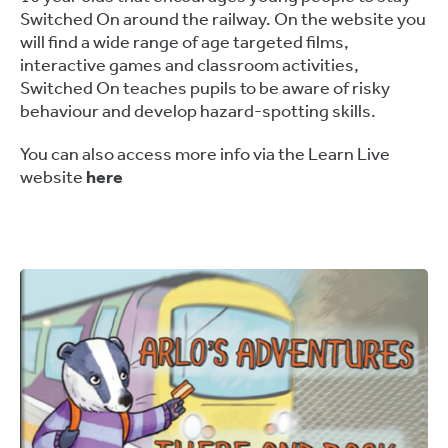
Switched On around the railway. On the website you
will find a wide range of age targeted films,
interactive games and classroom activities,
Switched On teaches pupils to be aware of risky
behaviour and develop hazard-spotting skills.
You can also access more info via the Learn Live
website
here