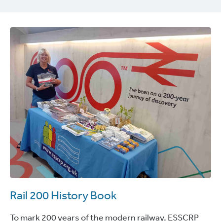
Rail 200 History Book
To mark 200 years of the modern railway, ESSCRP