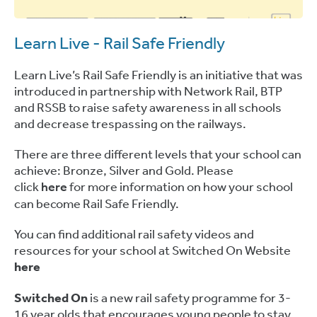
Learn Live - Rail Safe Friendly
Learn Live’s Rail Safe Friendly is an initiative that was
introduced in partnership with Network Rail, BTP
and RSSB to raise safety awareness in all schools
and decrease trespassing on the railways.
There are three different levels that your school can
achieve: Bronze, Silver and Gold. Please
click
here
for more information on how your school
can become Rail Safe Friendly.
You can find additional rail safety videos and
resources for your school at Switched On Website
here
Switched On
is a new rail safety programme for 3-
16 year olds that encourages young people to stay