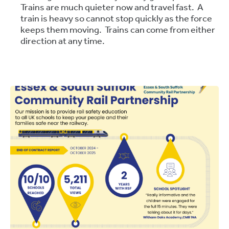
Trains are much quieter now and travel fast. A
train is heavy so cannot stop quickly as the force
keeps them moving. Trains can come from either
direction at any time.