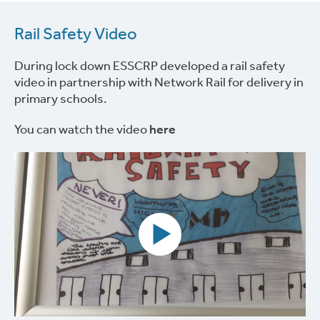
Rail Safety Video
During lock down ESSCRP developed a rail safety
video in partnership with Network Rail for delivery in
primary schools.
You can watch the video
here