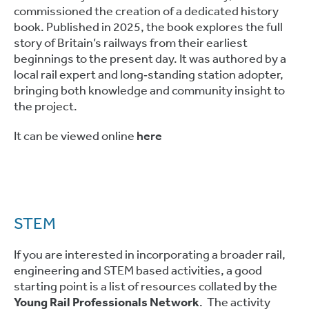
commissioned the creation of a dedicated history
book. Published in 2025, the book explores the full
story of Britain’s railways from their earliest
beginnings to the present day. It was authored by a
local rail expert and long‑standing station adopter,
bringing both knowledge and community insight to
the project.
It can be viewed online
here
STEM
If you are interested in incorporating a broader rail,
engineering and STEM based activities, a good
starting point is a list of resources collated by the
Young Rail Professionals Network
. The activity