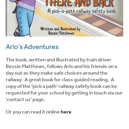
Arlo’s Adventures
The book, written and illustrated by train driver
Bessie Matthews, follows Arlo and his friends on a
day out as they make safe choices around the
railway. A great book for class guided reading. A
copy of the ‘pick a path’ railway safety book can be
requested for your school by getting in touch via our
‘contact us’ page.
Or you can read it online
here