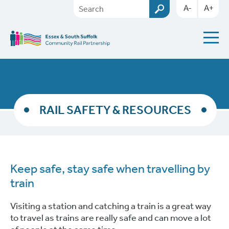
A-
A+
RAIL SAFETY & RESOURCES
Keep safe, stay safe when travelling by
train
Visiting a station and catching a train is a great way
to travel as trains are really safe and can move a lot