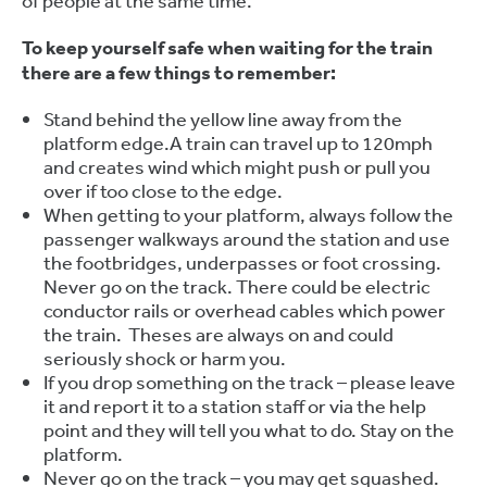
of people at the same time.
To keep yourself safe when waiting for the train
there are a few things to remember:
Stand behind the yellow line away from the
platform edge.A train can travel up to 120mph
and creates wind which might push or pull you
over if too close to the edge.
When getting to your platform, always follow the
passenger walkways around the station and use
the footbridges, underpasses or foot crossing.
Never go on the track. There could be electric
conductor rails or overhead cables which power
the train. Theses are always on and could
seriously shock or harm you.
If you drop something on the track – please leave
it and report it to a station staff or via the help
point and they will tell you what to do. Stay on the
platform.
Never go on the track – you may get squashed.