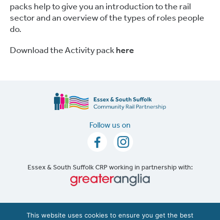
packs help to give you an introduction to the rail
sector and an overview of the types of roles people
do.
Download the Activity pack
here
Follow us on
Essex & South Suffolk CRP working in partnership with:
Accessibility
|
Cookie Policy
This website uses cookies to ensure you get the best