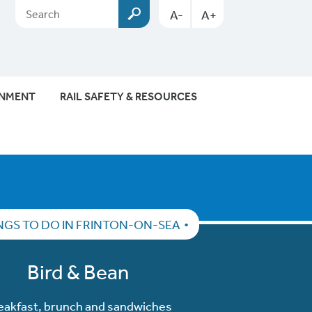
A-
A+
ONMENT
RAIL SAFETY & RESOURCES
NGS TO DO IN FRINTON-ON-SEA
Bird & Bean
eakfast, brunch and sandwiches