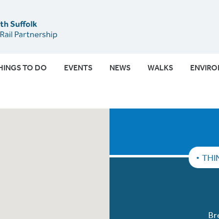
Submit
HINGS TO DO
EVENTS
NEWS
WALKS
ENVIR
THI
Br