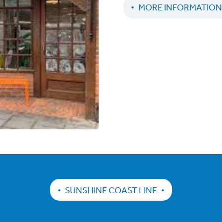
MORE INFORMATIO
SUNSHINE COAST LINE