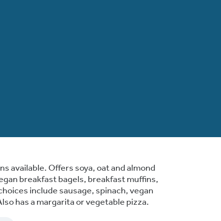
s available. Offers soya, oat and almond
vegan breakfast bagels, breakfast muffins,
g choices include sausage, spinach, vegan
so has a margarita or vegetable pizza.