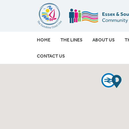
HOME
THE LINES
ABOUT US
T
CONTACT US