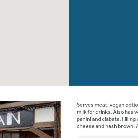
Serves meat, vegan option
milk for drinks. Also has 
panini and ciabata. Fillin
cheese and hash brown. Al