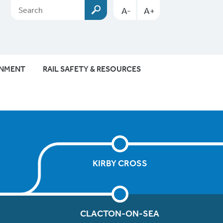
A-
A+
ONMENT
RAIL SAFETY & RESOURCES
KIRBY CROSS
CLACTON-ON-SEA