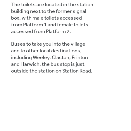
The toilets are located in the station
building next to the former signal
box, with male toilets accessed
from Platform 1 and female toilets
accessed from Platform 2.
Buses to take you into the village
and to other local destinations,
including Weeley, Clacton, Frinton
and Harwich, the bus stop is just
outside the station on Station Road.