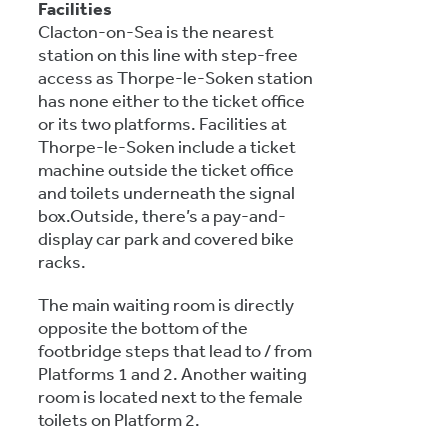
Facilities
Clacton-on-Sea is the nearest
station on this line with step-free
access as Thorpe-le-Soken station
has none either to the ticket office
or its two platforms. Facilities at
Thorpe-le-Soken include a ticket
machine outside the ticket office
and toilets underneath the signal
box.Outside, there’s a pay-and-
display car park and covered bike
racks.
The main waiting room is directly
opposite the bottom of the
footbridge steps that lead to / from
Platforms 1 and 2. Another waiting
room is located next to the female
toilets on Platform 2.