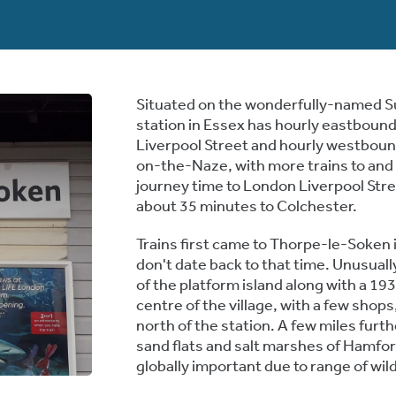
Situated on the wonderfully-named S
station in Essex has hourly eastboun
Liverpool Street and hourly westboun
on-the-Naze, with more trains to and
journey time to London Liverpool Stree
about 35 minutes to Colchester.
Trains first came to Thorpe-le-Soken i
don't date back to that time. Unusually
of the platform island along with a 19
centre of the village, with a few shop
north of the station. A few miles furth
sand flats and salt marshes of Hamfo
globally important due to range of wild