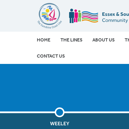
HOME
THE LINES
ABOUT US
T
CONTACT US
WEELEY