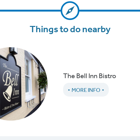
Things to do nearby
The Bell Inn Bistro
MORE INFO