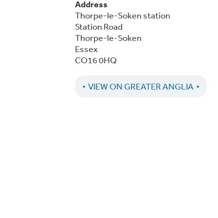
Address
Thorpe-le-Soken station
Station Road
Thorpe-le-Soken
Essex
CO16 0HQ
VIEW ON GREATER ANGLIA