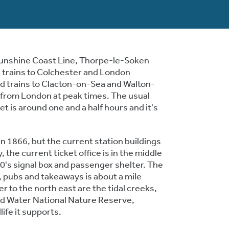
unshine Coast Line, Thorpe-le-Soken
d trains to Colchester and London
d trains to Clacton-on-Sea and Walton-
 from London at peak times. The usual
t is around one and a half hours and it's
n 1866, but the current station buildings
, the current ticket office is in the middle
30's signal box and passenger shelter. The
s, pubs and takeaways is about a mile
er to the north east are the tidal creeks,
rd Water National Nature Reserve,
life it supports.