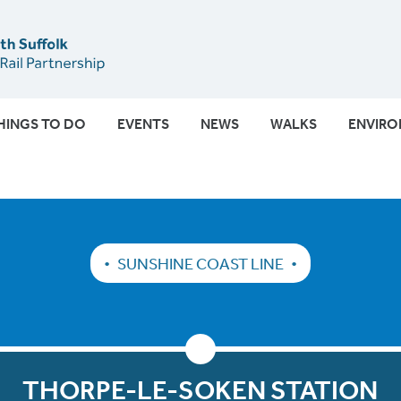
Submit
HINGS TO DO
EVENTS
NEWS
WALKS
ENVIR
SUNSHINE COAST LINE
THORPE-LE-SOKEN STATION