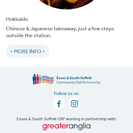
Hokkaido
Chinese & Japanese takeaway, just a few steps
outside the station.
MORE INFO
Follow us on
Essex & South Suffolk CRP working in partnership with: