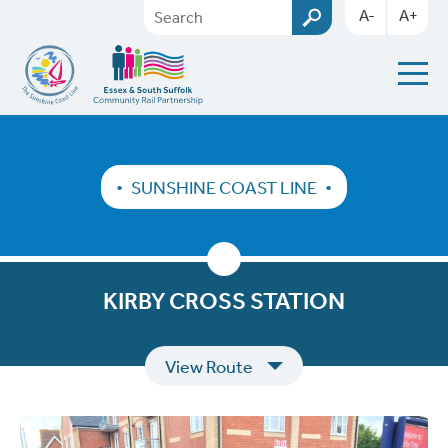
A-
A+
SUNSHINE COAST LINE
KIRBY CROSS STATION
View Route