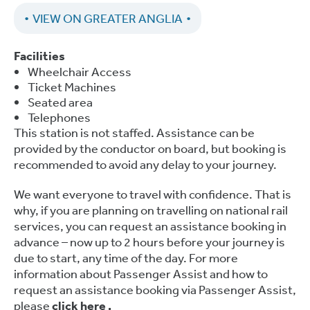
VIEW ON GREATER ANGLIA
Facilities
Wheelchair Access
Ticket Machines
Seated area
Telephones
This station is not staffed. Assistance can be
provided by the conductor on board, but booking is
recommended to avoid any delay to your journey.
We want everyone to travel with confidence. That is
why, if you are planning on travelling on national rail
services, you can request an assistance booking in
advance – now up to 2 hours before your journey is
due to start, any time of the day. For more
information about Passenger Assist and how to
request an assistance booking via Passenger Assist,
please
click here
.