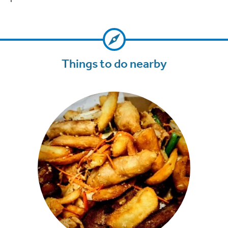
Things to do nearby