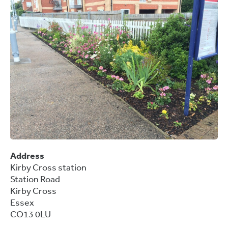
Address
Kirby Cross station
Station Road
Kirby Cross
Essex
CO13 0LU