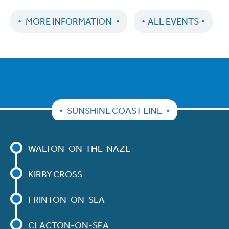
MORE INFORMATION
ALL EVENTS
SUNSHINE COAST LINE
WALTON-ON-THE-NAZE
KIRBY CROSS
FRINTON-ON-SEA
CLACTON-ON-SEA