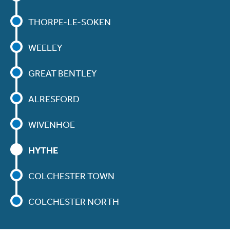
THORPE-LE-SOKEN
WEELEY
GREAT BENTLEY
ALRESFORD
WIVENHOE
HYTHE
COLCHESTER TOWN
COLCHESTER NORTH