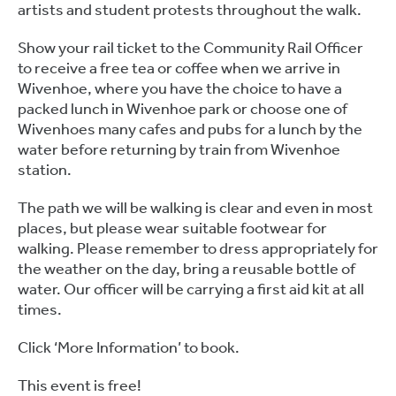
artists and student protests throughout the walk.
Show your rail ticket to the Community Rail Officer
to receive a free tea or coffee when we arrive in
Wivenhoe, where you have the choice to have a
packed lunch in Wivenhoe park or choose one of
Wivenhoes many cafes and pubs for a lunch by the
water before returning by train from Wivenhoe
station.
The path we will be walking is clear and even in most
places, but please wear suitable footwear for
walking. Please remember to dress appropriately for
the weather on the day, bring a reusable bottle of
water. Our officer will be carrying a first aid kit at all
times.
Click ‘More Information’ to book.
This event is free!