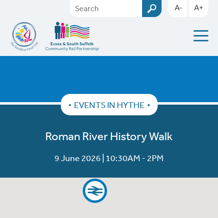
A-
A+
EVENTS IN HYTHE
Roman River History Walk
9 June 2026 | 10:30AM - 2PM