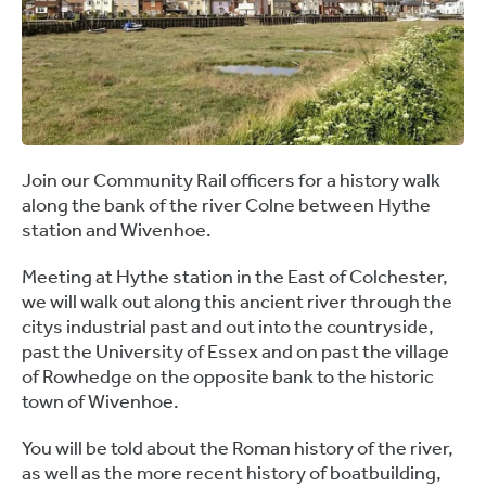
Join our Community Rail officers for a history walk
along the bank of the river Colne between Hythe
station and Wivenhoe.
Meeting at Hythe station in the East of Colchester,
we will walk out along this ancient river through the
citys industrial past and out into the countryside,
past the University of Essex and on past the village
of Rowhedge on the opposite bank to the historic
town of Wivenhoe.
You will be told about the Roman history of the river,
as well as the more recent history of boatbuilding,