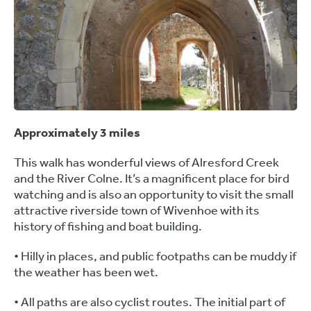
Approximately 3 miles
This walk has wonderful views of Alresford Creek
and the River Colne. It’s a magnificent place for bird
watching and is also an opportunity to visit the small
attractive riverside town of Wivenhoe with its
history of fishing and boat building.
• Hilly in places, and public footpaths can be muddy if
the weather has been wet.
• All paths are also cyclist routes. The initial part of