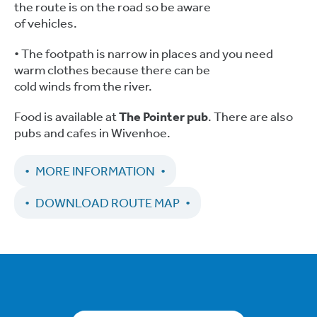
the route is on the road so be aware
of vehicles.
• The footpath is narrow in places and you need
warm clothes because there can be
cold winds from the river.
Food is available at
The Pointer pub
. There are also
pubs and cafes in Wivenhoe.
MORE INFORMATION
DOWNLOAD ROUTE MAP