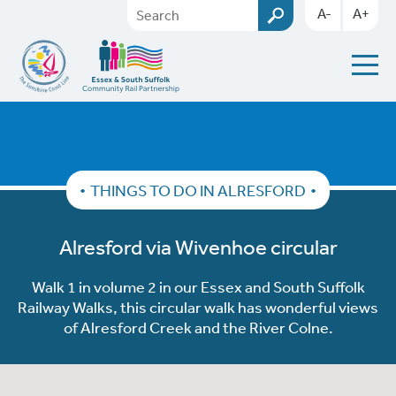
A-
A+
THINGS TO DO IN ALRESFORD
Alresford via Wivenhoe circular
Walk 1 in volume 2 in our Essex and South Suffolk
Railway Walks, this circular walk has wonderful views
of Alresford Creek and the River Colne.