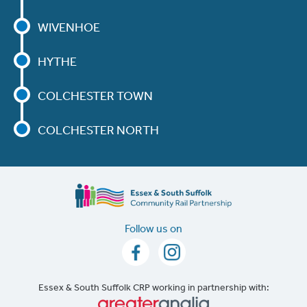
WIVENHOE
HYTHE
COLCHESTER TOWN
COLCHESTER NORTH
Follow us on
Essex & South Suffolk CRP working in partnership with: