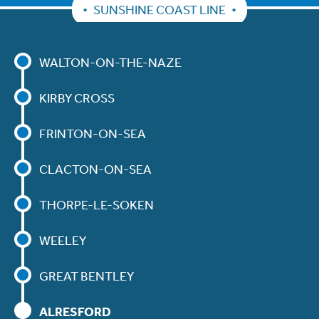
SUNSHINE COAST LINE
WALTON-ON-THE-NAZE
KIRBY CROSS
FRINTON-ON-SEA
CLACTON-ON-SEA
THORPE-LE-SOKEN
WEELEY
GREAT BENTLEY
ALRESFORD