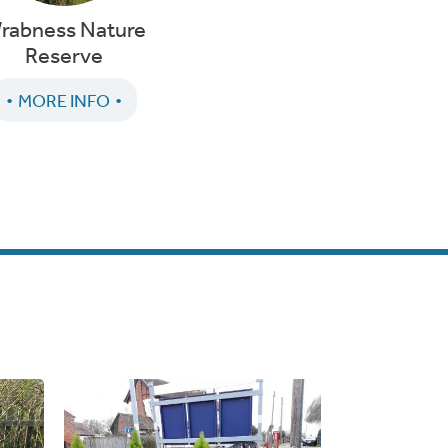
rabness Nature
Reserve
MORE INFO