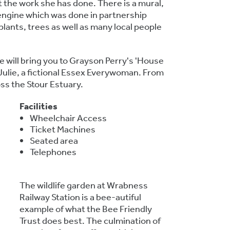
t the work she has done. There is a mural,
n engine which was done in partnership
plants, trees as well as many local people
e will bring you to Grayson Perry's 'House
Julie, a fictional Essex Everywoman. From
ss the Stour Estuary.
Facilities
Wheelchair Access
Ticket Machines
Seated area
Telephones
The wildlife garden at Wrabness
Railway Station is a bee-autiful
example of what the Bee Friendly
Trust does best. The culmination of