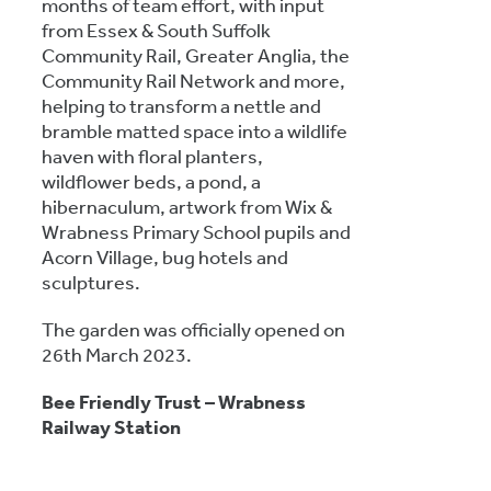
months of team effort, with input
from Essex & South Suffolk
Community Rail, Greater Anglia, the
Community Rail Network and more,
helping to transform a nettle and
bramble matted space into a wildlife
haven with floral planters,
wildflower beds, a pond, a
hibernaculum, artwork from Wix &
Wrabness Primary School pupils and
Acorn Village, bug hotels and
sculptures.
The garden was officially opened on
26th March 2023.
Bee Friendly Trust – Wrabness
Railway Station