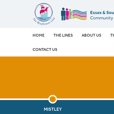
HOME
THE LINES
ABOUT US
T
CONTACT US
MISTLEY