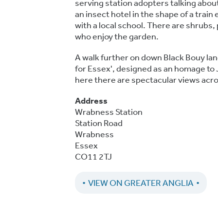
serving station adopters talking abou
an insect hotel in the shape of a trai
with a local school. There are shrubs, 
who enjoy the garden.
A walk further on down Black Bouy lan
for Essex', designed as an homage to 
here there are spectacular views acro
Address
Wrabness Station
Station Road
Wrabness
Essex
CO11 2TJ
VIEW ON GREATER ANGLIA