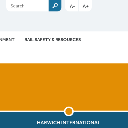
A-
A+
ONMENT
RAIL SAFETY & RESOURCES
HARWICH INTERNATIONAL