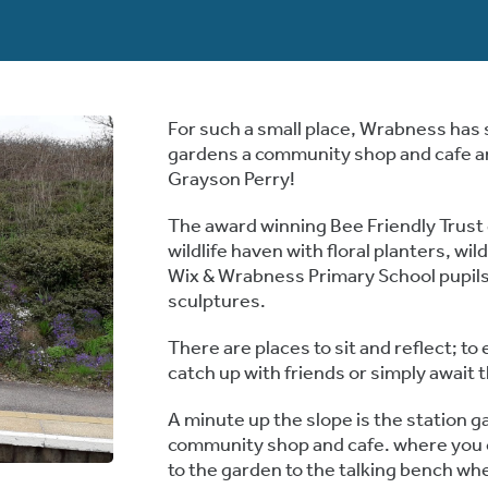
For such a small place, Wrabness has s
gardens a community shop and cafe an
Grayson Perry!
The award winning Bee Friendly Trust g
wildlife haven with floral planters, w
Wix & Wrabness Primary School pupils 
sculptures.
There are places to sit and reflect; to
catch up with friends or simply await t
A minute up the slope is the station g
community shop and cafe. where you 
to the garden to the talking bench wher