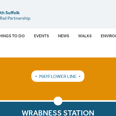
Submit
HINGS TO DO
EVENTS
NEWS
WALKS
ENVIR
MAYFLOWER LINE
WRABNESS STATION