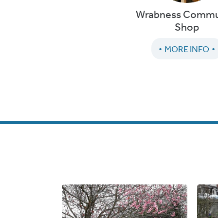
Wrabness Commu
Shop
MORE INFO