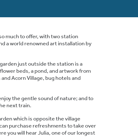
o much to offer, with two station
d a world renowned art installation by
arden just outside the station is a
ildflower beds, a pond, and artwork from
and Acorn Village, bug hotels and
 enjoy the gentle sound of nature; and to
he next train.
arden which is opposite the village
can purchase refreshments to take over
e you will hear Julia, one of our longest