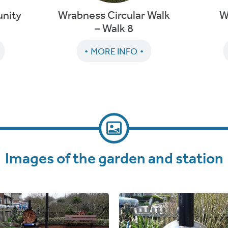
nity
Wrabness Circular Walk
W
– Walk 8
MORE INFO
Images of the garden and station