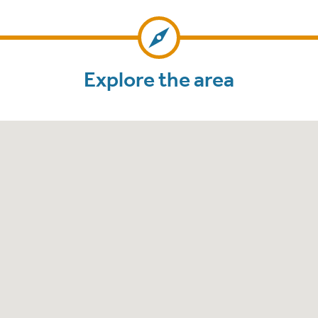
Explore the area