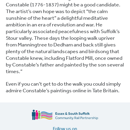
Constable (1776-1837) might be a good candidate.
The artist’s own hope was to depict “the calm
sunshine of the heart” a delightful meditative
ambition in an era of revolution and war. He
particularly associated peacefulness with Suffolk’s
Stour valley. These days the looping walk upriver
from Manningtree to Dedham and back still gives
plenty of the natural landscapes and birdsong that
Constable knew, including Flatford Mill, once owned
by Constable’s father and painted by the son several
times.”
Even if you can’t get to do the walk you could simply
admire Constable’s paintings online in Tate Britain.
Follow us on