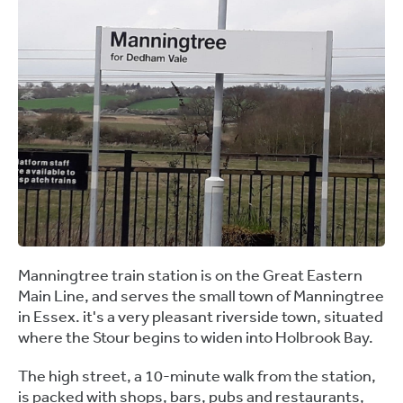
Manningtree train station is on the Great Eastern
Main Line, and serves the small town of Manningtree
in Essex. it's a very pleasant riverside town, situated
where the Stour begins to widen into Holbrook Bay.
The high street, a 10-minute walk from the station,
is packed with shops, bars, pubs and restaurants,