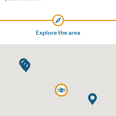
Explore the area