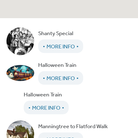
Shanty Special
MORE INFO
Halloween Train
MORE INFO
Halloween Train
MORE INFO
Manningtree to Flatford Walk