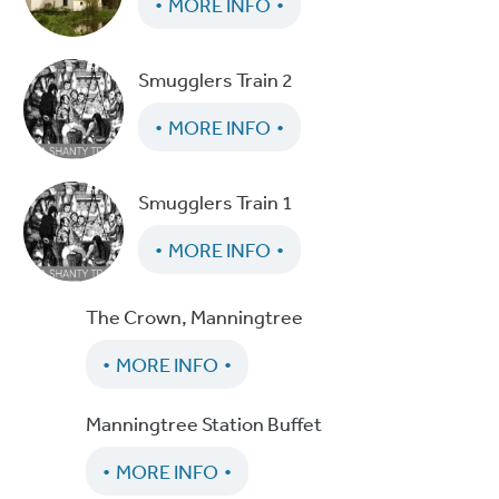
MORE INFO
Smugglers Train 2
MORE INFO
Smugglers Train 1
MORE INFO
The Crown, Manningtree
MORE INFO
Manningtree Station Buffet
MORE INFO