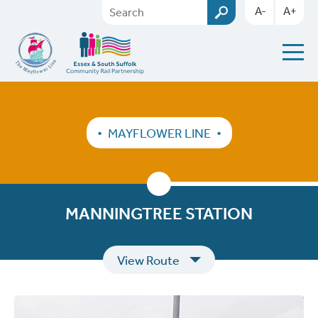
A-
A+
MAYFLOWER LINE
MANNINGTREE STATION
View Route