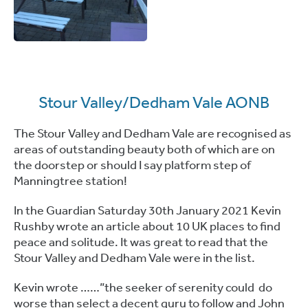
Stour Valley/Dedham Vale AONB
The Stour Valley and Dedham Vale are recognised as
areas of outstanding beauty both of which are on
the doorstep or should I say platform step of
Manningtree station!
In the Guardian Saturday 30th January 2021 Kevin
Rushby wrote an article about 10 UK places to find
peace and solitude. It was great to read that the
Stour Valley and Dedham Vale were in the list.
Kevin wrote ……”the seeker of serenity could do
worse than select a decent guru to follow and John