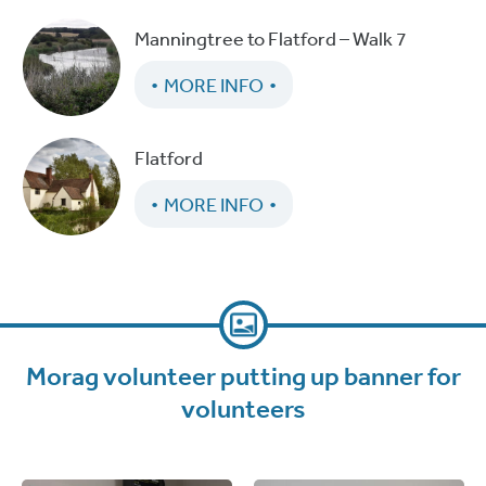
Manningtree to Flatford – Walk 7
MORE INFO
Flatford
MORE INFO
Morag volunteer putting up banner for
volunteers