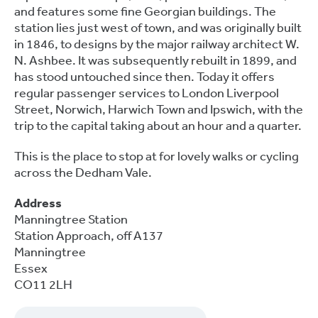
and features some fine Georgian buildings. The
station lies just west of town, and was originally built
in 1846, to designs by the major railway architect W.
N. Ashbee. It was subsequently rebuilt in 1899, and
has stood untouched since then. Today it offers
regular passenger services to London Liverpool
Street, Norwich, Harwich Town and Ipswich, with the
trip to the capital taking about an hour and a quarter.
This is the place to stop at for lovely walks or cycling
across the Dedham Vale.
Address
Manningtree Station
Station Approach, off A137
Manningtree
Essex
CO11 2LH