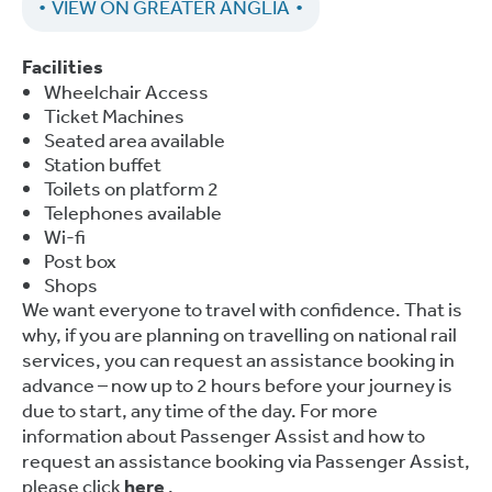
VIEW ON GREATER ANGLIA
Facilities
Wheelchair Access
Ticket Machines
Seated area available
Station buffet
Toilets on platform 2
Telephones available
Wi-fi
Post box
Shops
We want everyone to travel with confidence. That is
why, if you are planning on travelling on national rail
services, you can request an assistance booking in
advance – now up to 2 hours before your journey is
due to start, any time of the day. For more
information about Passenger Assist and how to
request an assistance booking via Passenger Assist,
please click
here
.