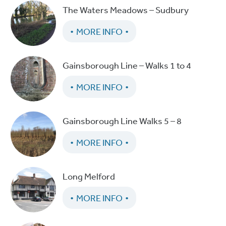
The Waters Meadows – Sudbury
MORE INFO
Gainsborough Line – Walks 1 to 4
MORE INFO
Gainsborough Line Walks 5 – 8
MORE INFO
Long Melford
MORE INFO