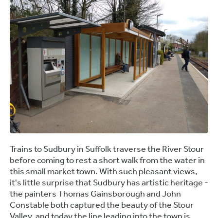
Trains to Sudbury in Suffolk traverse the River Stour
before coming to rest a short walk from the water in
this small market town. With such pleasant views,
it's little surprise that Sudbury has artistic heritage -
the painters Thomas Gainsborough and John
Constable both captured the beauty of the Stour
Valley, and today the line leading into the town is