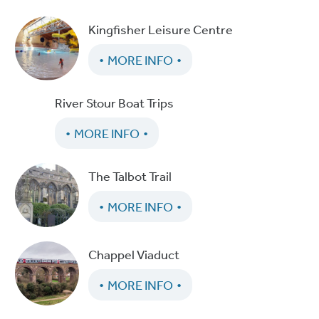
Kingfisher Leisure Centre
MORE INFO
River Stour Boat Trips
MORE INFO
The Talbot Trail
MORE INFO
Chappel Viaduct
MORE INFO