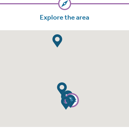
Explore the area