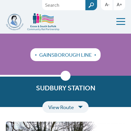
A-
A+
GAINSBOROUGH LINE
SUDBURY STATION
View Route