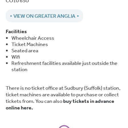
CO10 6SU
VIEW ON GREATER ANGLIA
Facilities
Wheelchair Access
Ticket Machines
Seated area
Wifi
Refreshment facilities available just outside the
station
There is no ticket office at Sudbury (Suffolk) station,
ticket machines are available to purchase or collect
tickets from. You can also
buy tickets in advance
online here.