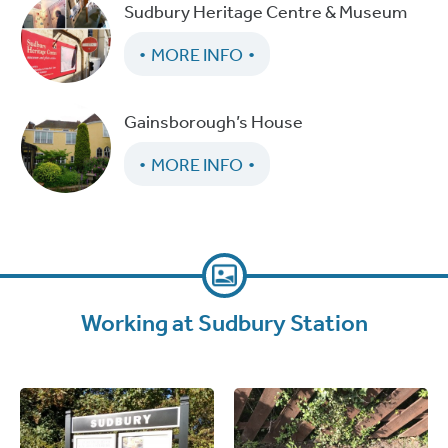
Sudbury Heritage Centre & Museum
MORE INFO
Gainsborough’s House
MORE INFO
Working at Sudbury Station