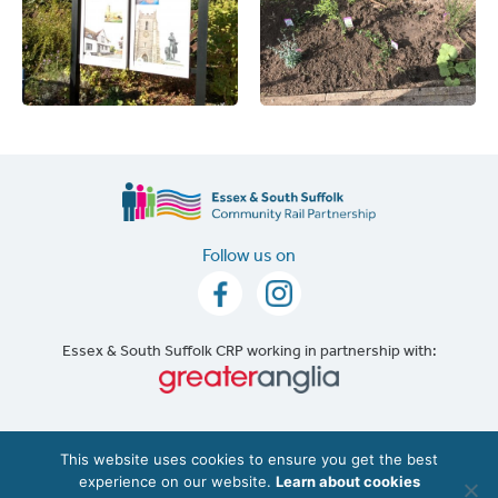
Follow us on
Essex & South Suffolk CRP working in partnership with:
Accessibility
|
Cookie Policy
This website uses cookies to ensure you get the best
experience on our website.
Learn about cookies
©2026 The Essex & South Suffolk Community Rail