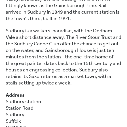
fittingly known as the Gainsborough Line. Rail
arrived in Sudbury in 1849 and the current station is
the town's third, built in 1991.
Sudbury is a walkers' paradise, with the Dedham
Vale a short distance away. The River Stour Trust and
the Sudbury Canoe Club offer the chance to get out
on the water, and Gainsborough House is just ten
minutes from the station - the one-time home of
the great painter dates back to the 15th century and
houses an engrossing collection. Sudbury also
retains its Saxon status as a market town, with a
stalls setting up twice a week.
Address
Sudbury station
Station Road
Sudbury
Suffolk