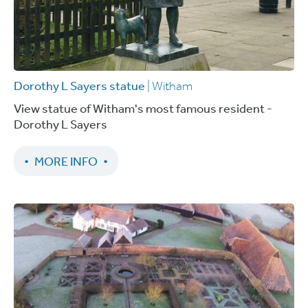
Dorothy L Sayers statue
| Witham
View statue of Witham's most famous resident -
Dorothy L Sayers
MORE INFO