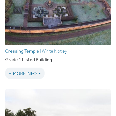
Cressing Temple
| White Notley
Grade 1 Listed Building
MORE INFO