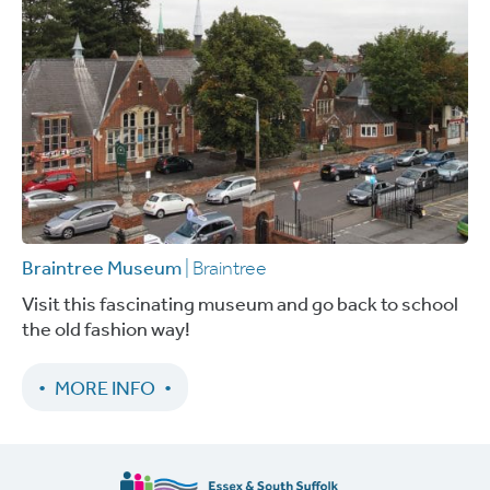
Braintree Museum
| Braintree
Visit this fascinating museum and go back to school
the old fashion way!
MORE INFO