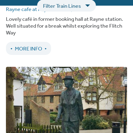
Filter Train Lines
Rayne cafe at Rayne Station
| Braintree
Lovely café in former booking hall at Rayne station.
Well situated for a break whilst exploring the Flitch
Way
MORE INFO