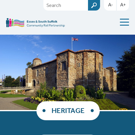
A-
A+
HERITAGE