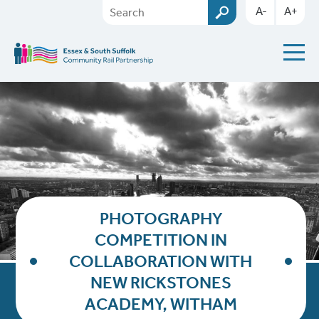
A-
A+
PHOTOGRAPHY
COMPETITION IN
COLLABORATION WITH
NEW RICKSTONES
ACADEMY, WITHAM