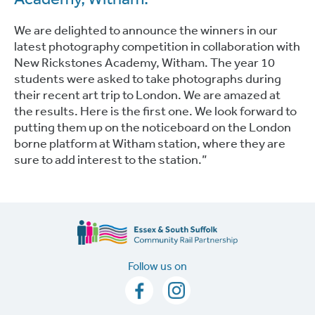
We are delighted to announce the winners in our
latest photography competition in collaboration with
New Rickstones Academy, Witham. The year 10
students were asked to take photographs during
their recent art trip to London. We are amazed at
the results. Here is the first one. We look forward to
putting them up on the noticeboard on the London
borne platform at Witham station, where they are
sure to add interest to the station.”
Follow us on