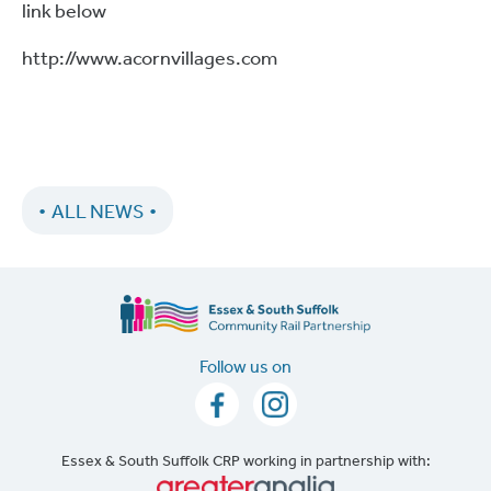
link below
http://www.acornvillages.com
ALL NEWS
Follow us on
Essex & South Suffolk CRP working in partnership with: