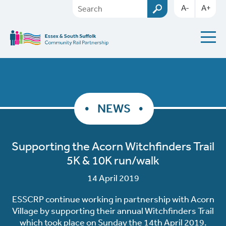
A-
A+
NEWS
Supporting the Acorn Witchfinders Trail
5K & 10K run/walk
14 April 2019
ESSCRP continue working in partnership with Acorn
Village by supporting their annual Witchfinders Trail
which took place on Sunday the 14th April 2019.