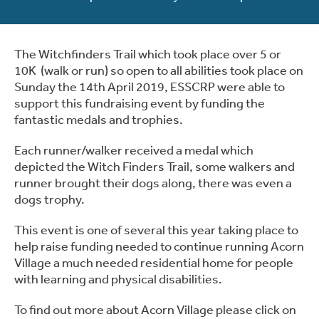
The Witchfinders Trail which took place over 5 or
10K (walk or run) so open to all abilities took place on
Sunday the 14th April 2019, ESSCRP were able to
support this fundraising event by funding the
fantastic medals and trophies.
Each runner/walker received a medal which
depicted the Witch Finders Trail, some walkers and
runner brought their dogs along, there was even a
dogs trophy.
This event is one of several this year taking place to
help raise funding needed to continue running Acorn
Village a much needed residential home for people
with learning and physical disabilities.
To find out more about Acorn Village please click on