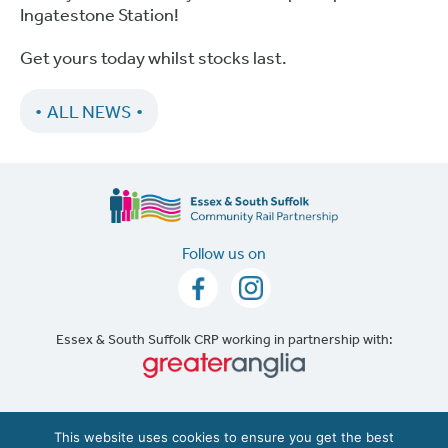
Ingatestone Station!
Get yours today whilst stocks last.
ALL NEWS
Follow us on
Essex & South Suffolk CRP working in partnership with:
Accessibility
|
Cookie Policy
This website uses cookies to ensure you get the best