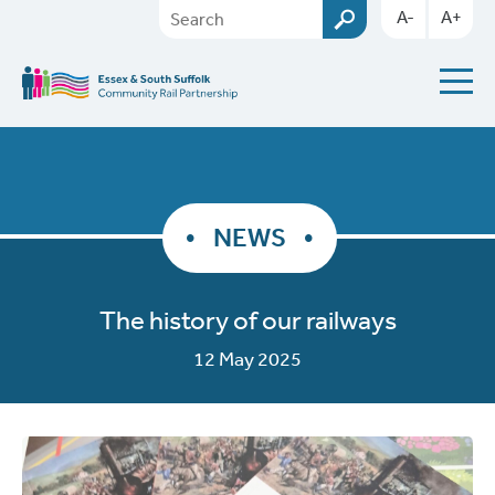
A-
A+
NEWS
The history of our railways
12 May 2025