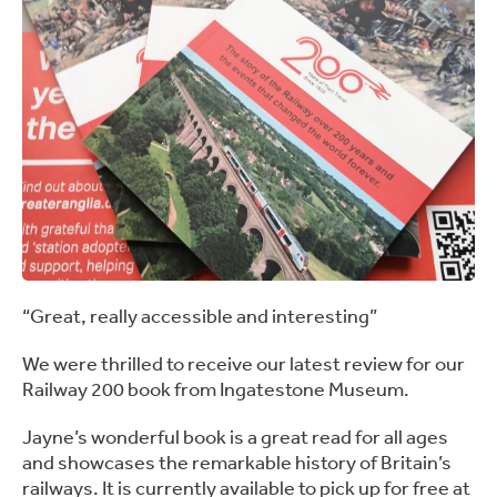
“Great, really accessible and interesting”
We were thrilled to receive our latest review for our
Railway 200 book from Ingatestone Museum.
Jayne’s wonderful book is a great read for all ages
and showcases the remarkable history of Britain’s
railways. It is currently available to pick up for free at