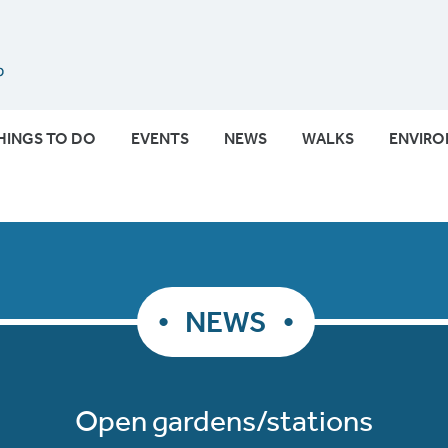
Submit
HINGS TO DO
EVENTS
NEWS
WALKS
ENVIR
NEWS
Open gardens/stations