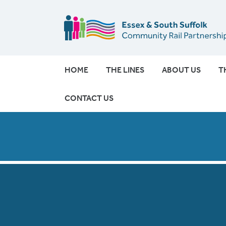
HOME
THE LINES
ABOUT US
T
CONTACT US