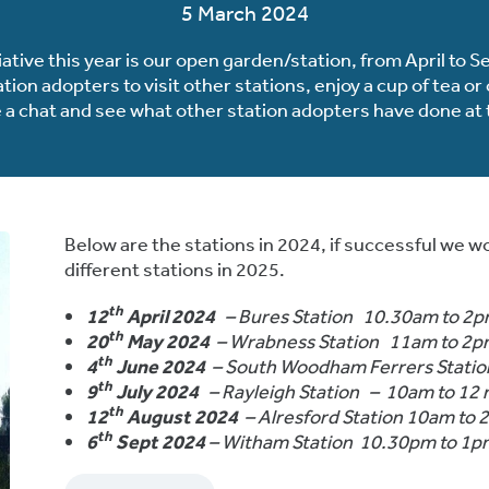
5 March 2024
iative this year is our open garden/station, from April to
ion adopters to visit other stations, enjoy a cup of tea o
 a chat and see what other station adopters have done at t
Below are the stations in 2024, if successful we wo
different stations in 2025.
th
12
April 2024
– Bures Station 10.30am to 2
th
20
May 2024
– Wrabness Station 11am to 2
th
4
June 2024
– South Woodham Ferrers Stati
th
9
July 2024
– Rayleigh Station – 10am to 12
th
12
August 2024
– Alresford Station 10am to
th
6
Sept 2024
– Witham Station 10.30pm to 1p