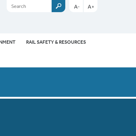
A-
A+
ONMENT
RAIL SAFETY & RESOURCES