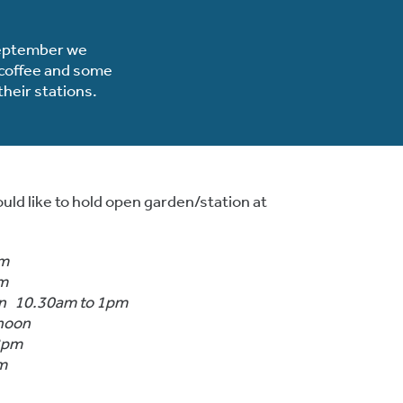
 September we
r coffee and some
heir stations.
uld like to hold open garden/station at
pm
pm
on 10.30am to 1pm
 noon
 2pm
m