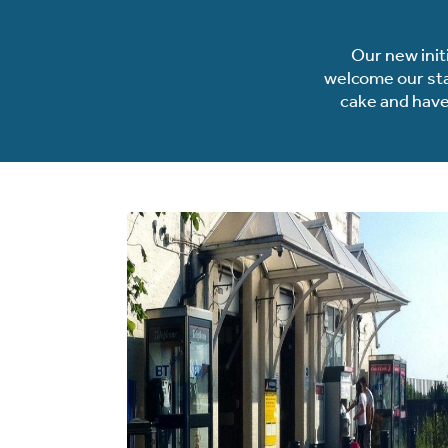
Our new init
welcome our stat
cake and have