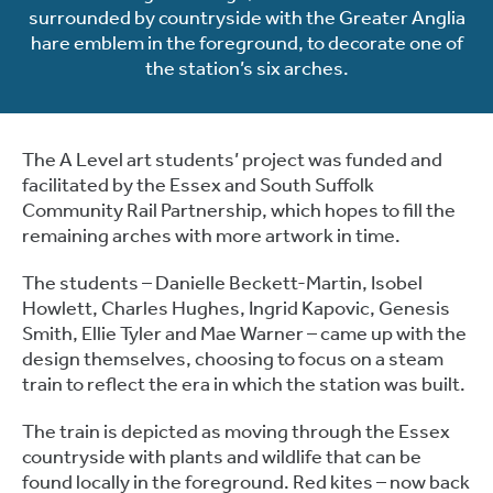
surrounded by countryside with the Greater Anglia
hare emblem in the foreground, to decorate one of
the station’s six arches.
The A Level art students’ project was funded and
facilitated by the Essex and South Suffolk
Community Rail Partnership, which hopes to fill the
remaining arches with more artwork in time.
The students – Danielle Beckett-Martin, Isobel
Howlett, Charles Hughes, Ingrid Kapovic, Genesis
Smith, Ellie Tyler and Mae Warner – came up with the
design themselves, choosing to focus on a steam
train to reflect the era in which the station was built.
The train is depicted as moving through the Essex
countryside with plants and wildlife that can be
found locally in the foreground. Red kites – now back