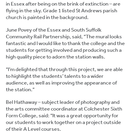
in Essex after being on the brink of extinction – are
flying in the sky. Grade 1 listed St Andrews parish
church is painted in the background.
June Povey of the Essex and South Suffolk
Community Rail Partnership, said, “The mural looks
fantastic and I would like to thank the college and the
students for getting involved and producing such a
high quality piece to adorn the station walls.
“I’m delighted that through this project, we are able
to highlight the students’ talents to a wider
audience, as well as improving the appearance of
the station.”
Bel Hathaway – subject leader of photography and
the arts committee coordinator at Colchester Sixth
Form College, said: “It was a great opportunity for
our students to work together on a project outside
of their A Level courses.