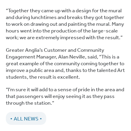
“Together they came up with a design for the mural
and during lunchtimes and breaks they got together
to work on drawing out and painting the mural. Many
hours went into the production of the large-scale
work; we are extremely impressed with the result.”
Greater Anglia’s Customer and Community
Engagement Manager, Alan Neville, said, “This is a
great example of the community coming together to
improve a public area and, thanks to the talented Art
students, the result is excellent.
“I’m sure it will add to a sense of pride in the area and
that passengers will enjoy seeing it as they pass
through the station.”
ALL NEWS