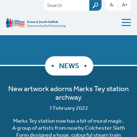
A-
A+
NEWS
New artwork adorns Marks Tey station
archway
7 February 2022
Marks Tey station now has a bit of mural magic.
A group of artists from nearby Colchester Sixth
Form designed a huge, colourful steam train