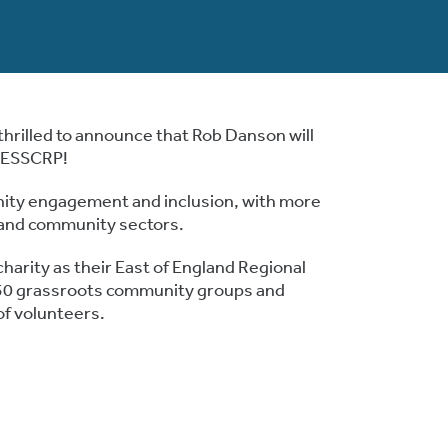
thrilled to announce that Rob Danson will
e ESSCRP!
ity engagement and inclusion, with more
n and community sectors.
harity as their East of England Regional
50 grassroots community groups and
of volunteers.