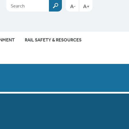
A-
A+
ONMENT
RAIL SAFETY & RESOURCES