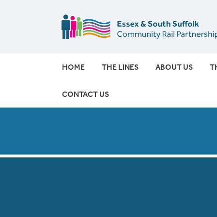
HOME
THE LINES
ABOUT US
T
CONTACT US