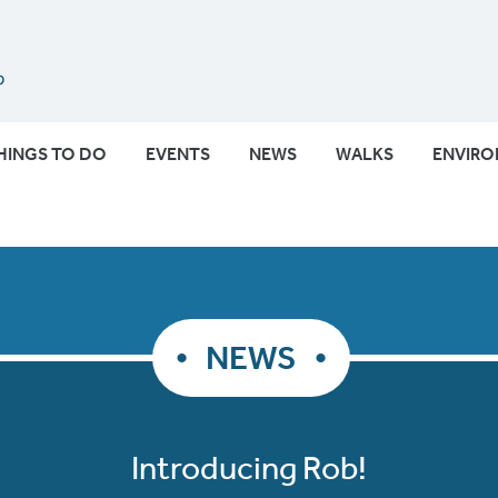
Submit
HINGS TO DO
EVENTS
NEWS
WALKS
ENVIR
NEWS
Introducing Rob!