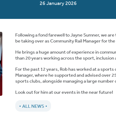
26 January 2026
Following a fond farewell to Jayne Sumner, we are 
be taking over as Community Rail Manager for th
He brings a huge amount of experience in commun
than 20 years working across the sport, inclusio
For the past 12 years,
Rob
has worked at a sports c
Manager, where he supported and advised over 2
sports clubs, alongside managing a large number 
Look out for him at our events in the near future!
ALL NEWS