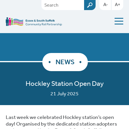
A-
A+
NEWS
Hockley Station Open Day
21 July 2025
Last week we celebrated Hockley station’s open
day! Organised by the dedicated station adopters