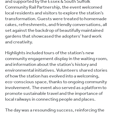
and supported by the Essex & South Suffolk
Community Rail Partnership, the event welcomed
local residents and visitors to explore the station’s
transformation. Guests were treated to homemade
cakes, refreshments, and friendly conversations, all
set against the backdrop of beautifully maintained
gardens that showcased the adopters’ hard work
and creativity.
Highlights included tours of the station’s new
community engagement display in the waiting room,
and information about the station’s history and
environmental initiatives. Volunteers shared stories
of how the station has evolved into a welcoming,
eco-conscious space, thanks to ongoing community
involvement. The event also served as a platform to
promote sustainable travel and the importance of
local railways in connecting people and places.
The day was a resounding success, reinforcing the