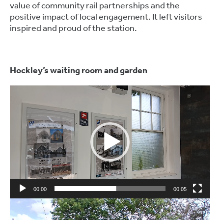
value of community rail partnerships and the
positive impact of local engagement. It left visitors
inspired and proud of the station.
Hockley’s waiting room and garden
Video
Player
00:00
00:05
Video
Player