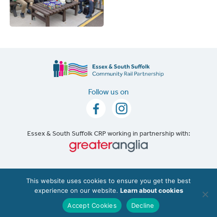
Follow us on
Essex & South Suffolk CRP working in partnership with:
Accessibility
|
Cookie Policy
This website uses cookies to ensure you get the best
experience on our website.
Learn about cookies
©2026 The Essex & South Suffolk Community Rail
Partnership (ESSCRP). |
Website Design
Accept Cookies
Decline