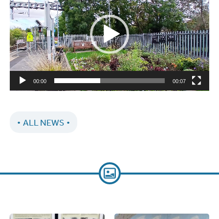
00:00
00:07
ALL NEWS