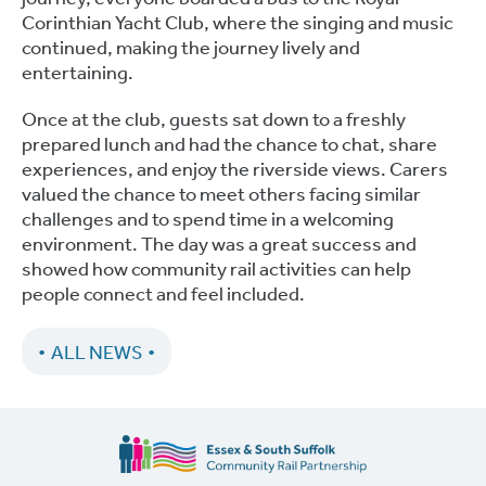
Corinthian Yacht Club, where the singing and music
continued, making the journey lively and
entertaining.
Once at the club, guests sat down to a freshly
prepared lunch and had the chance to chat, share
experiences, and enjoy the riverside views. Carers
valued the chance to meet others facing similar
challenges and to spend time in a welcoming
environment. The day was a great success and
showed how community rail activities can help
people connect and feel included.
ALL NEWS