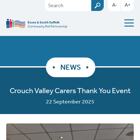
A-
A+
NEWS
Crouch Valley Carers Thank You Event
22 September 2025