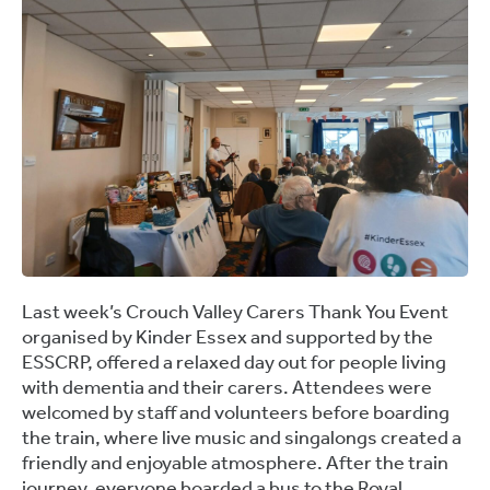
Last week’s
Crouch Valley Carers Thank You Event
organised by Kinder Essex and supported by the
ESSCRP, offered a relaxed day out for people living
with dementia and their carers. Attendees were
welcomed by staff and volunteers before boarding
the train, where live music and singalongs created a
friendly and enjoyable atmosphere. After the train
journey, everyone boarded a bus to the Royal