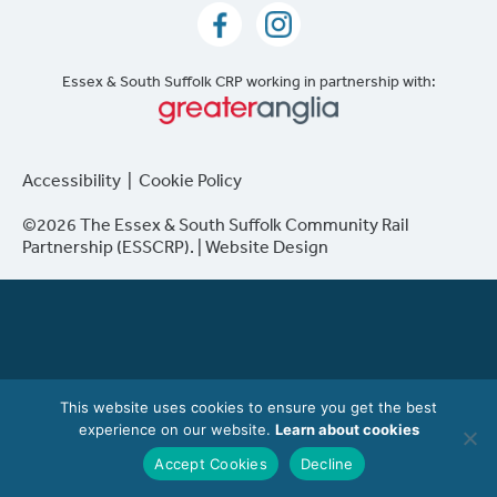
Essex & South Suffolk CRP working in partnership with:
Accessibility
|
Cookie Policy
©2026 The Essex & South Suffolk Community Rail
Partnership (ESSCRP). |
Website Design
This website uses cookies to ensure you get the best
experience on our website.
Learn about cookies
Accept Cookies
Decline