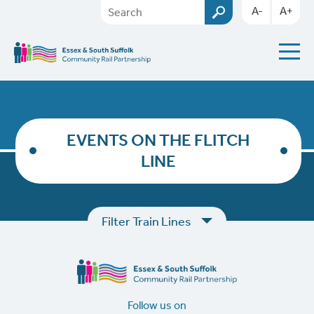
A-
A+
EVENTS ON THE FLITCH
LINE
Filter Train Lines
Follow us on